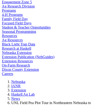
Engagement Zone 5
Ag Research Division
Programs
4-H Programs
Family Field Day
Focused Field Days
Student & Teacher Opportunities
Seasonal Programming
Resources
Ag Resources
Black Light Trap Data
Research at Haskell
Nebraska Extension
Extension Publication (NebGuides)
Extension Resources
On-Farm Research
Dixon County Extension
Careers
Nebraska
IANR
Extension
Haskell Ag Lab
News
UNL Field Pea Plot Tour in Northeastern Nebraska to