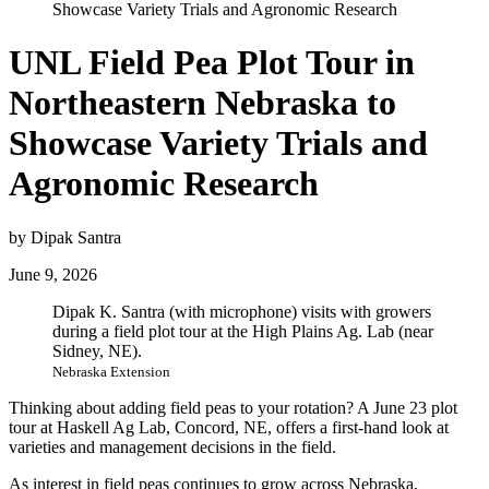
Showcase Variety Trials and Agronomic Research
UNL Field Pea Plot Tour in
Northeastern Nebraska to
Showcase Variety Trials and
Agronomic Research
by Dipak Santra
June 9, 2026
Dipak K. Santra (with microphone) visits with growers
during a field plot tour at the High Plains Ag. Lab (near
Sidney, NE).
Nebraska Extension
Thinking about adding field peas to your rotation? A June 23 plot
tour at Haskell Ag Lab, Concord, NE, offers a first-hand look at
varieties and management decisions in the field.
As interest in field peas continues to grow across Nebraska,