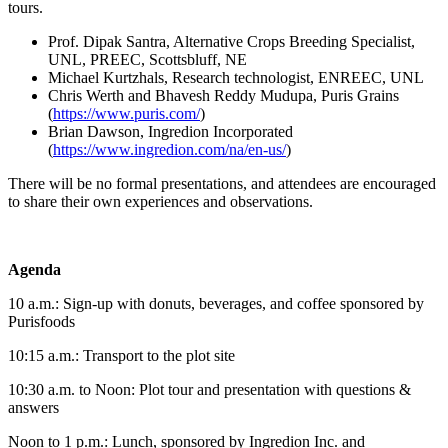
tours.
Prof. Dipak Santra, Alternative Crops Breeding Specialist,
UNL, PREEC, Scottsbluff, NE
Michael Kurtzhals, Research technologist, ENREEC, UNL
Chris Werth and Bhavesh Reddy Mudupa, Puris Grains
(
https://www.puris.com/
)
Brian Dawson, Ingredion Incorporated
(
https://www.ingredion.com/na/en-us/
)
There will be no formal presentations, and attendees are encouraged
to share their own experiences and observations.
Agenda
10 a.m.: Sign-up with donuts, beverages, and coffee sponsored by
Purisfoods
10:15 a.m.: Transport to the plot site
10:30 a.m. to Noon: Plot tour and presentation with questions &
answers
Noon to 1 p.m.: Lunch, sponsored by Ingredion Inc. and