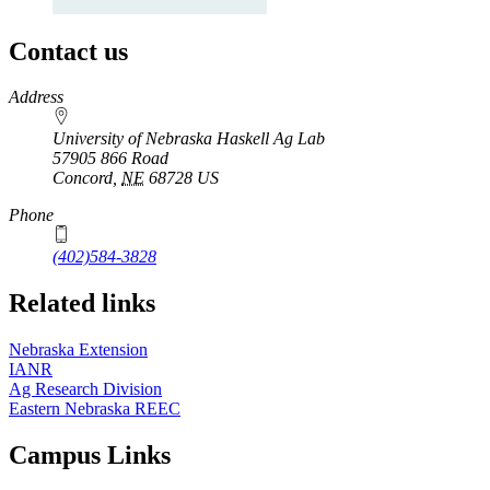
Contact us
https://
www.unl.edu
Address
University of Nebraska Haskell Ag Lab
57905 866 Road
Concord
,
NE
68728
US
Phone
(402)584-3828
Related links
Nebraska Extension
IANR
Ag Research Division
Eastern Nebraska REEC
Campus Links