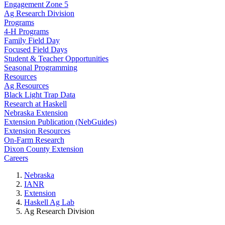
Engagement Zone 5
Ag Research Division
Programs
4-H Programs
Family Field Day
Focused Field Days
Student & Teacher Opportunities
Seasonal Programming
Resources
Ag Resources
Black Light Trap Data
Research at Haskell
Nebraska Extension
Extension Publication (NebGuides)
Extension Resources
On-Farm Research
Dixon County Extension
Careers
Nebraska
IANR
Extension
Haskell Ag Lab
Ag Research Division