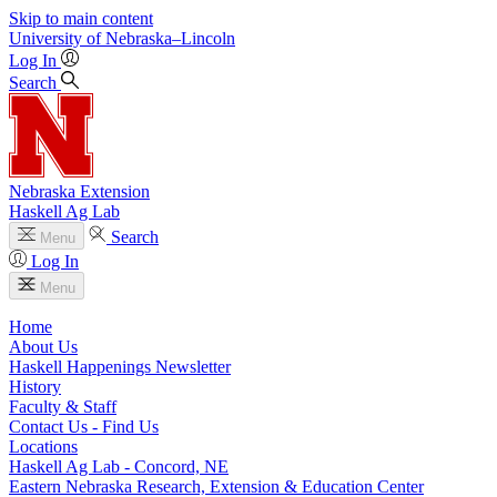
Skip to main content
University
of
Nebraska–Lincoln
Log In
Search
Nebraska Extension
Haskell Ag Lab
Search
Menu
Log In
Menu
Home
About Us
Haskell Happenings Newsletter
History
Faculty & Staff
Contact Us - Find Us
Locations
Haskell Ag Lab - Concord, NE
Eastern Nebraska Research, Extension & Education Center