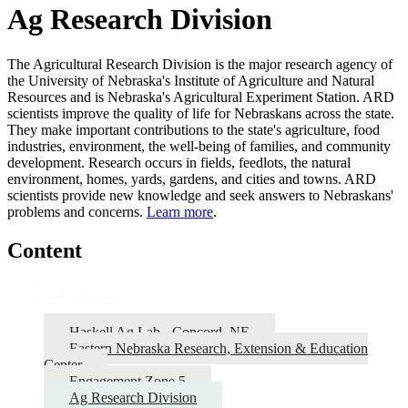
Ag Research Division
The Agricultural Research Division is the major research agency of
the University of Nebraska's Institute of Agriculture and Natural
Resources and is Nebraska's Agricultural Experiment Station. ARD
scientists improve the quality of life for Nebraskans across the state.
They make important contributions to the state's agriculture, food
industries, environment, the well-being of families, and community
development. Research occurs in fields, feedlots, the natural
environment, homes, yards, gardens, and cities and towns. ARD
scientists provide new knowledge and seek answers to Nebraskans'
problems and concerns.
Learn more
.
Content
Locations
Haskell Ag Lab - Concord, NE
Eastern Nebraska Research, Extension & Education
Center
Engagement Zone 5
Ag Research Division