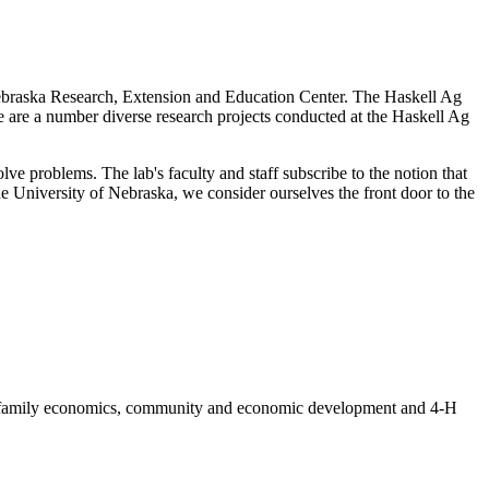
Nebraska Research, Extension and Education Center. The Haskell Ag
re are a number diverse research projects conducted at the Haskell Ag
e problems. The lab's faculty and staff subscribe to the notion that
the University of Nebraska, we consider ourselves the front door to the
nd family economics, community and economic development and 4-H