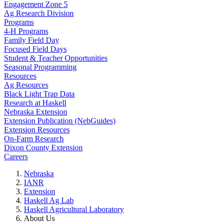
Engagement Zone 5
Ag Research Division
Programs
4-H Programs
Family Field Day
Focused Field Days
Student & Teacher Opportunities
Seasonal Programming
Resources
Ag Resources
Black Light Trap Data
Research at Haskell
Nebraska Extension
Extension Publication (NebGuides)
Extension Resources
On-Farm Research
Dixon County Extension
Careers
Nebraska
IANR
Extension
Haskell Ag Lab
Haskell Agricultural Laboratory
About Us