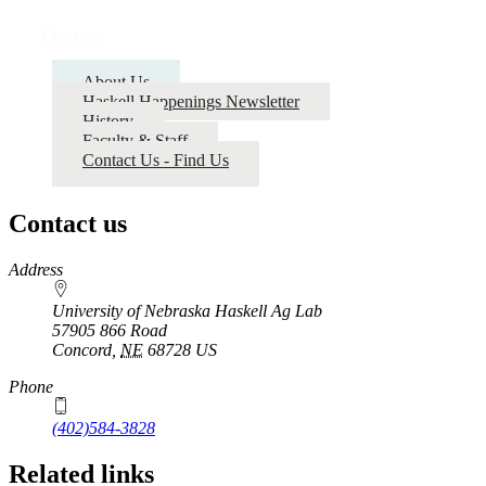
Home
About Us
Haskell Happenings Newsletter
History
Faculty & Staff
Contact Us - Find Us
Contact us
https://
www.unl.edu
Address
University of Nebraska Haskell Ag Lab
57905 866 Road
Concord
,
NE
68728
US
Phone
(402)584-3828
Related links