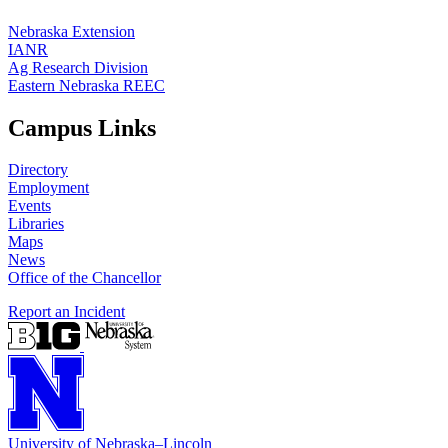
Nebraska Extension
IANR
Ag Research Division
Eastern Nebraska REEC
Campus Links
Directory
Employment
Events
Libraries
Maps
News
Office of the Chancellor
Report an Incident
University
of
Nebraska–Lincoln