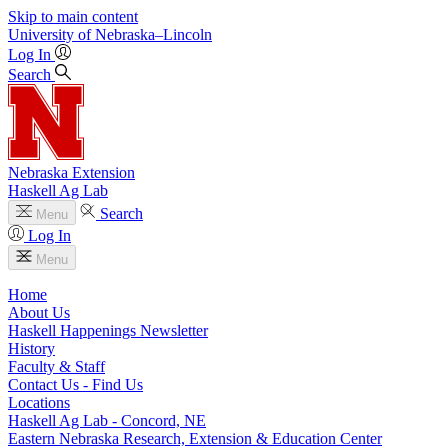
Skip to main content
University
of
Nebraska–Lincoln
Log In
Search
Nebraska Extension
Haskell Ag Lab
Search
Menu
Log In
Menu
Home
About Us
Haskell Happenings Newsletter
History
Faculty & Staff
Contact Us - Find Us
Locations
Haskell Ag Lab - Concord, NE
Eastern Nebraska Research, Extension & Education Center