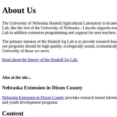
About Us
The University of Nebraska Haskell Agricultural Laboratory is loca
Lab, like the rest of the University of Nebraska - Lincoln supports re
Lab in addition extension programming and support for area teachers.
The primary mission of the Haskell Ag Lab is to provide research-base
our programs should be high quality, ecologically sound, economically 
University of those we serve.
Read about the history of the Haskell Ag Lab.
Also at the site...
Nebraska Extension in Dixon County
Nebraska Extension in Dixon County
provides research-based inform
and youth development programs.
Content