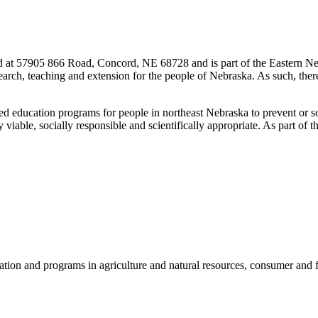
ted at 57905 866 Road, Concord, NE 68728 and is part of the Eastern 
search, teaching and extension for the people of Nebraska. As such, the
d education programs for people in northeast Nebraska to prevent or solv
viable, socially responsible and scientifically appropriate. As part of 
ation and programs in agriculture and natural resources, consumer a