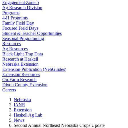
Engagement Zone 5
Ag Research Division
Programs
4-H Programs
Family Field Day
Focused Field Days
Student & Teacher Opportunities
Seasonal Programming
Resources
Ag Resources
Black Light Trap Data
Research at Haskell
Nebraska Extension
Extension Publication (NebGuides)
Extension Resources
On-Farm Research
Dixon County Extension
Careers
Nebraska
IANR
Extension
Haskell Ag Lab
News
Second Annual Northeast Nebraska Crops Update