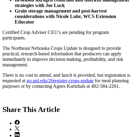
strategies with Joe Luck
Grain storage management and post-harvest
considerations with Nicole Luhr, WCS Extension
Educator
Certified Crop Adviser CEU’s are pending for program
participants.
The Northeast Nebraska Crops Update is designed to provide
practical, research-based information that producers can apply
immediately to improve decision-making, profitability, and risk
management.
There is no cost to attend, and lunch is provided, but registration is
requested at
go.unl.edu/26register-crops-update
for meal planning
purposes or by contacting Agnes Kurtzhals at 402-584-2261.
Share
This Article