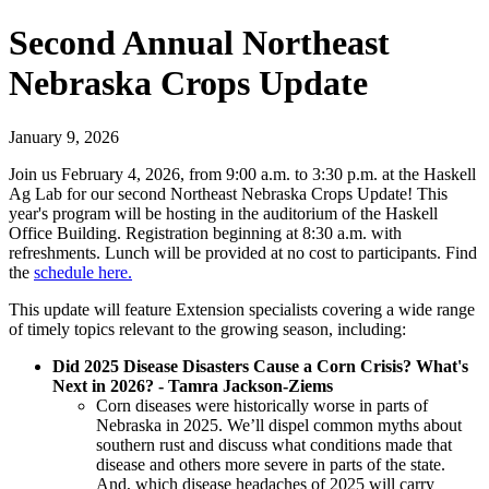
Second Annual Northeast
Nebraska Crops Update
January 9, 2026
Join us February 4, 2026, from 9:00 a.m. to 3:30 p.m. at the Haskell
Ag Lab for our second Northeast Nebraska Crops Update! This
year's program will be hosting in the auditorium of the Haskell
Office Building. Registration beginning at 8:30 a.m. with
refreshments. Lunch will be provided at no cost to participants. Find
the
schedule here.
This update will feature Extension specialists covering a wide range
of timely topics relevant to the growing season, including:
Did 2025 Disease Disasters Cause a Corn Crisis? What's
Next in 2026? - Tamra Jackson-Ziems
Corn diseases were historically worse in parts of
Nebraska in 2025. We’ll dispel common myths about
southern rust and discuss what conditions made that
disease and others more severe in parts of the state.
And, which disease headaches of 2025 will carry