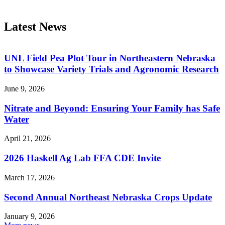
Latest News
UNL Field Pea Plot Tour in Northeastern Nebraska
to Showcase Variety Trials and Agronomic Research
June 9, 2026
Nitrate and Beyond: Ensuring Your Family has Safe
Water
April 21, 2026
2026 Haskell Ag Lab FFA CDE Invite
March 17, 2026
Second Annual Northeast Nebraska Crops Update
January 9, 2026