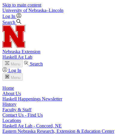
Skip to main content
University
of
Nebraska–Lincoln
Log In
Search
Nebraska Extension
Haskell Ag Lab
Search
Menu
Log In
Menu
Home
About Us
Haskell Happenings Newsletter
History
Faculty & Staff
Contact Us - Find Us
Locations
Haskell Ag Lab - Concord, NE
Eastern Nebraska Research, Extension & Education Center