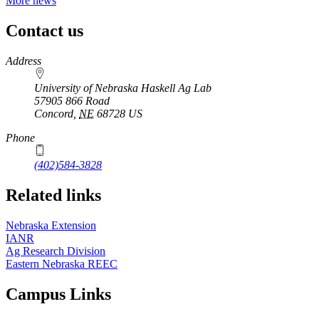
More news
Contact us
https://
www.unl.edu
Address
University of Nebraska Haskell Ag Lab
57905 866 Road
Concord
,
NE
68728
US
Phone
(402)584-3828
Related links
Nebraska Extension
IANR
Ag Research Division
Eastern Nebraska REEC
Campus Links