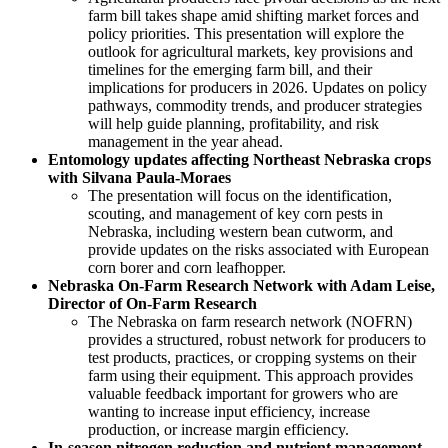
farm bill takes shape amid shifting market forces and
policy priorities. This presentation will explore the
outlook for agricultural markets, key provisions and
timelines for the emerging farm bill, and their
implications for producers in 2026. Updates on policy
pathways, commodity trends, and producer strategies
will help guide planning, profitability, and risk
management in the year ahead.
Entomology updates affecting Northeast Nebraska crops
with Silvana Paula-Moraes
The presentation will focus on the identification,
scouting, and management of key corn pests in
Nebraska, including western bean cutworm, and
provide updates on the risks associated with European
corn borer and corn leafhopper.
Nebraska On-Farm Research Network with Adam Leise,
Director of On-Farm Research
The Nebraska on farm research network (NOFRN)
provides a structured, robust network for producers to
test products, practices, or cropping systems on their
farm using their equipment. This approach provides
valuable feedback important for growers who are
wanting to increase input efficiency, increase
production, or increase margin efficiency.
In-season nitrogen reduction and nutrient management