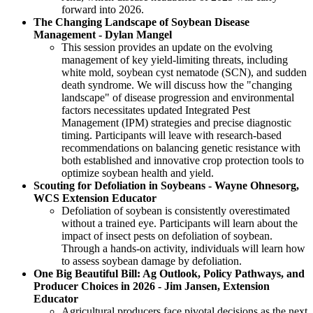
forward into 2026.
The Changing Landscape of Soybean Disease
Management - Dylan Mangel
This session provides an update on the evolving
management of key yield-limiting threats, including
white mold, soybean cyst nematode (SCN), and sudden
death syndrome. We will discuss how the "changing
landscape" of disease progression and environmental
factors necessitates updated Integrated Pest
Management (IPM) strategies and precise diagnostic
timing. Participants will leave with research-based
recommendations on balancing genetic resistance with
both established and innovative crop protection tools to
optimize soybean health and yield.
Scouting for Defoliation in Soybeans - Wayne Ohnesorg,
WCS Extension Educator
Defoliation of soybean is consistently overestimated
without a trained eye. Participants will learn about the
impact of insect pests on defoliation of soybean.
Through a hands-on activity, individuals will learn how
to assess soybean damage by defoliation.
One Big Beautiful Bill: Ag Outlook, Policy Pathways, and
Producer Choices in 2026 - Jim Jansen, Extension
Educator
Agricultural producers face pivotal decisions as the next