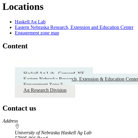
Locations
Haskell Ag Lab
Eastern Nebraska Research, Extension and Education Center
Engagement zone map
Content
Locations
Haskell Ag Lab - Concord, NE
Eastern Nebraska Research, Extension & Education Cente
Engagement Zone 5
Ag Research Division
Contact us
https://
www.unl.edu
Address
University of Nebraska Haskell Ag Lab