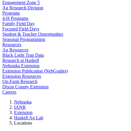
Engagement Zone 5
Ag Research Division
Programs
4-H Programs
Family Field Day
Focused Field Days
Student & Teacher Opportunities
Seasonal Programming
Resources
Ag Resources
Black Light Trap Data
Research at Haskell
Nebraska Extension
Extension Publication (NebGuides)
Extension Resources
On-Farm Research
Dixon County Extension
Careers
Nebraska
IANR
Extension
Haskell Ag Lab
Locations