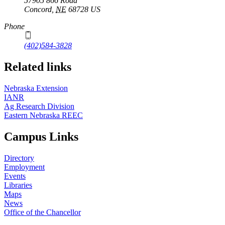
57905 866 Road
Concord
,
NE
68728
US
Phone
(402)584-3828
Related links
Nebraska Extension
IANR
Ag Research Division
Eastern Nebraska REEC
Campus Links
Directory
Employment
Events
Libraries
Maps
News
Office of the Chancellor