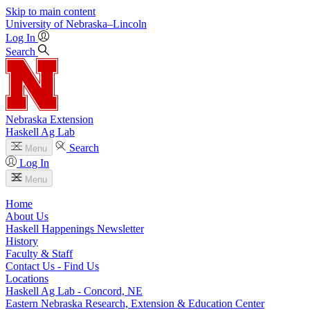
Skip to main content
University
of
Nebraska–Lincoln
Log In
Search
Nebraska Extension
Haskell Ag Lab
Search
Menu
Log In
Menu
Home
About Us
Haskell Happenings Newsletter
History
Faculty & Staff
Contact Us - Find Us
Locations
Haskell Ag Lab - Concord, NE
Eastern Nebraska Research, Extension & Education Center