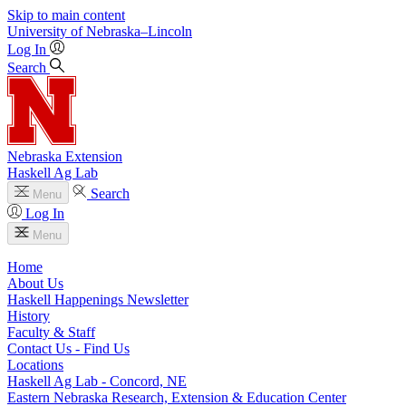
Skip to main content
University
of
Nebraska–Lincoln
Log In
Search
Nebraska Extension
Haskell Ag Lab
Search
Menu
Log In
Menu
Home
About Us
Haskell Happenings Newsletter
History
Faculty & Staff
Contact Us - Find Us
Locations
Haskell Ag Lab - Concord, NE
Eastern Nebraska Research, Extension & Education Center