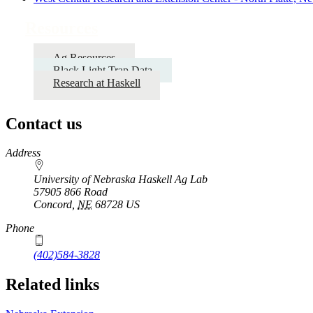
Resources
Ag Resources
Black Light Trap Data
Research at Haskell
Contact us
https://
www.unl.edu
Address
University of Nebraska Haskell Ag Lab
57905 866 Road
Concord
,
NE
68728
US
Phone
(402)584-3828
Related links