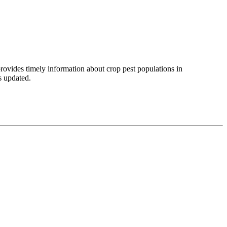
provides timely information about crop pest populations in
is updated.