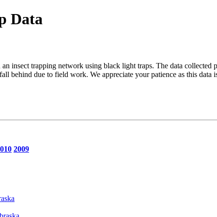
p Data
an insect trapping network using black light traps. The data collected 
ll behind due to field work. We appreciate your patience as this data 
010
2009
raska
ebraska