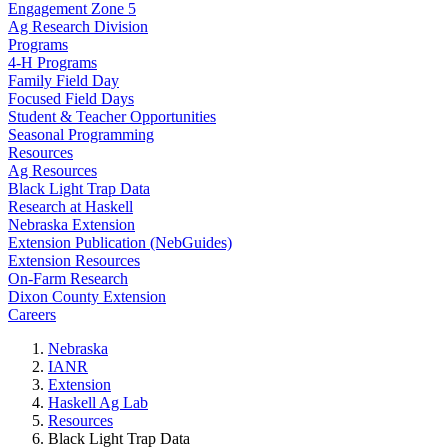
Engagement Zone 5
Ag Research Division
Programs
4-H Programs
Family Field Day
Focused Field Days
Student & Teacher Opportunities
Seasonal Programming
Resources
Ag Resources
Black Light Trap Data
Research at Haskell
Nebraska Extension
Extension Publication (NebGuides)
Extension Resources
On-Farm Research
Dixon County Extension
Careers
Nebraska
IANR
Extension
Haskell Ag Lab
Resources
Black Light Trap Data