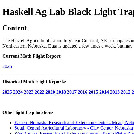
Haskell Ag Lab Black Light Tra
Content
The Haskell Agricultural Laboratory near Concord, NE participates in 
Northeastern Nebraska. Data is updated a few times a week, but may fa
Current Moth Flight Report:
2026
Historical Moth Flight Reports:
2025
2024
2023
2022
2020
2018
2017
2016
2015
2014
2013
2012
2
Other light trap locations:
Eastern Nebraska Research and Extension Center - Mead, Neb
South Central Agricultural Laboratory - Clay Center, Nebraska
West Central Research and Extension Center - North Platte, N