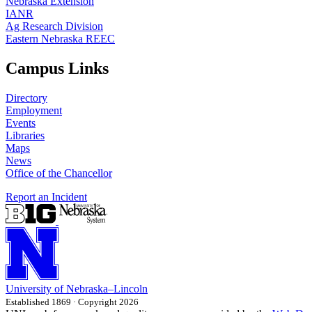
Nebraska Extension
IANR
Ag Research Division
Eastern Nebraska REEC
Campus Links
Directory
Employment
Events
Libraries
Maps
News
Office of the Chancellor
Report an Incident
University
of
Nebraska–Lincoln
Established 1869 · Copyright 2026