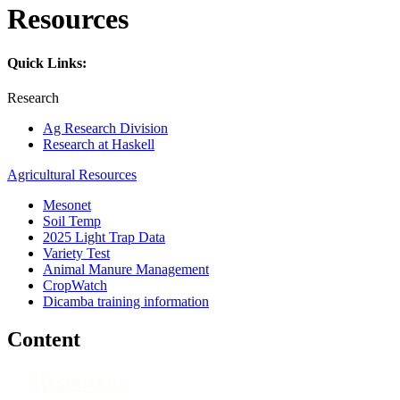
Resources
Quick Links:
Research
Ag Research Division
Research at Haskell
Agricultural Resources
Mesonet
Soil Temp
2025 Light Trap Data
Variety Test
Animal Manure Management
CropWatch
Dicamba training information
Content
Resources