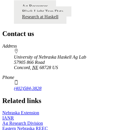
Ag Resources
Black Light Trap Data
Research at Haskell
Contact us
https://
www.unl.edu
Address
University of Nebraska Haskell Ag Lab
57905 866 Road
Concord
,
NE
68728
US
Phone
(402)584-3828
Related links
Nebraska Extension
IANR
Ag Research Division
Eastern Nebraska REEC