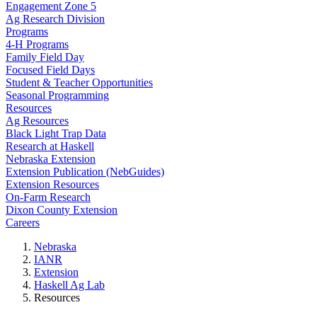
Engagement Zone 5
Ag Research Division
Programs
4-H Programs
Family Field Day
Focused Field Days
Student & Teacher Opportunities
Seasonal Programming
Resources
Ag Resources
Black Light Trap Data
Research at Haskell
Nebraska Extension
Extension Publication (NebGuides)
Extension Resources
On-Farm Research
Dixon County Extension
Careers
Nebraska
IANR
Extension
Haskell Ag Lab
Resources