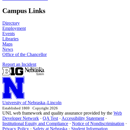
Campus Links
Directory
Employment
Events
Libraries
Maps
News
Office of the Chancellor
Report an Incident
University
of
Nebraska–Lincoln
Established 1869 · Copyright 2026
UNL web framework and quality assurance provided by the
Web
Developer Network
·
QA Test
·
Accessibility Statement
·
Institutional Equity and Compliance
·
Notice of Nondiscrimination
·
Privacy Policy
·
Safety at Nebraska
·
Student Information