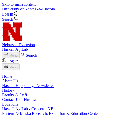
Skip to main content
University
of
Nebraska–Lincoln
Log In
Search
Nebraska Extension
Haskell Ag Lab
Search
Menu
Log In
Menu
Home
About Us
Haskell Happenings Newsletter
History
Faculty & Staff
Contact Us - Find Us
Locations
Haskell Ag Lab - Concord, NE
Eastern Nebraska Research, Extension & Education Center