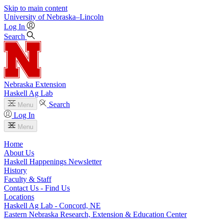
Skip to main content
University
of
Nebraska–Lincoln
Log In
Search
Nebraska Extension
Haskell Ag Lab
Search
Menu
Log In
Menu
Home
About Us
Haskell Happenings Newsletter
History
Faculty & Staff
Contact Us - Find Us
Locations
Haskell Ag Lab - Concord, NE
Eastern Nebraska Research, Extension & Education Center