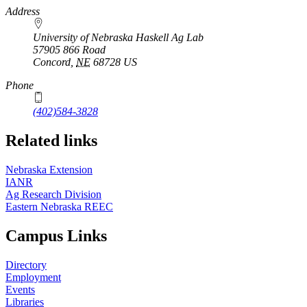
https://
www.unl.edu
Address
University of Nebraska Haskell Ag Lab
57905 866 Road
Concord
,
NE
68728
US
Phone
(402)584-3828
Related links
Nebraska Extension
IANR
Ag Research Division
Eastern Nebraska REEC
Campus Links
Directory
Employment
Events
Libraries