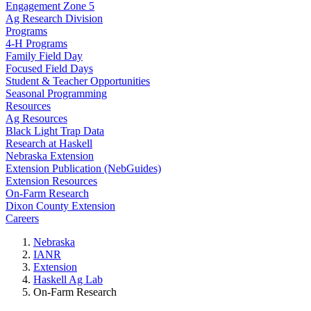
Engagement Zone 5
Ag Research Division
Programs
4-H Programs
Family Field Day
Focused Field Days
Student & Teacher Opportunities
Seasonal Programming
Resources
Ag Resources
Black Light Trap Data
Research at Haskell
Nebraska Extension
Extension Publication (NebGuides)
Extension Resources
On-Farm Research
Dixon County Extension
Careers
Nebraska
IANR
Extension
Haskell Ag Lab
On-Farm Research