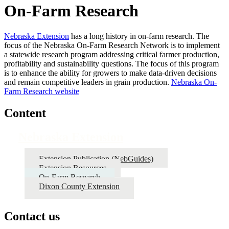
On-Farm Research
Nebraska Extension
has a long history in on-farm research. The
focus of the Nebraska On-Farm Research Network is to implement
a statewide research program addressing critical farmer production,
profitability and sustainability questions. The focus of this program
is to enhance the ability for growers to make data-driven decisions
and remain competitive leaders in grain production.
Nebraska On-
Farm Research website
Content
Nebraska Extension
Extension Publication (NebGuides)
Extension Resources
On-Farm Research
Dixon County Extension
Contact us