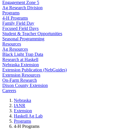
Engagement Zone 5
Ag Research Division
Programs
4-H Programs
Family Field Day
Focused Field Days
Student & Teacher Opportunities
Seasonal Programming
Resources
Ag Resources
Black Light Trap Data
Research at Haskell
Nebraska Extension
Extension Publication (NebGuides)
Extension Resources
On-Farm Research
Dixon County Extension
Careers
Nebraska
IANR
Extension
Haskell Ag Lab
Programs
4-H Programs