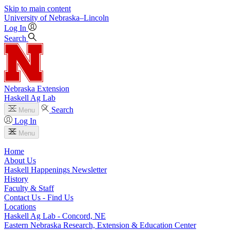
Skip to main content
University
of
Nebraska–Lincoln
Log In
Search
Nebraska Extension
Haskell Ag Lab
Search
Menu
Log In
Menu
Home
About Us
Haskell Happenings Newsletter
History
Faculty & Staff
Contact Us - Find Us
Locations
Haskell Ag Lab - Concord, NE
Eastern Nebraska Research, Extension & Education Center