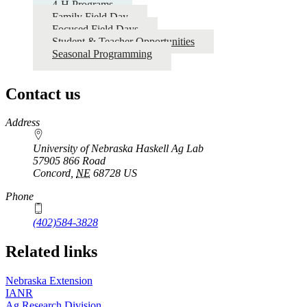
4-H Programs
Family Field Day
Focused Field Days
Student & Teacher Opportunities
Seasonal Programming
Contact us
https://
www.unl.edu
Address
University of Nebraska Haskell Ag Lab
57905 866 Road
Concord
,
NE
68728
US
Phone
(402)584-3828
Related links
Nebraska Extension
IANR
Ag Research Division