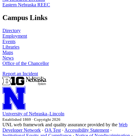
Eastern Nebraska REEC
Campus Links
Directory
Employment
Events
Libraries
Maps
News
Office of the Chancellor
Report an Incident
University
of
Nebraska–Lincoln
Established 1869 · Copyright 2026
UNL web framework and quality assurance provided by the
Web
Developer Network
·
QA Test
·
Accessibility Statement
·
Institutional Equity and Compliance
·
Notice of Nondiscrimination
·