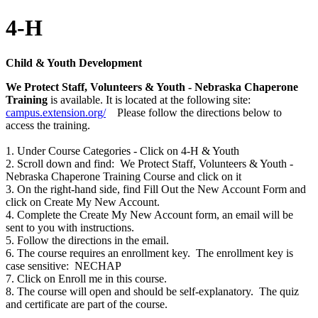
4-H
Child & Youth Development
We Protect Staff, Volunteers & Youth - Nebraska Chaperone
Training
is available. It is located at the following site:
campus.extension.org/
Please follow the directions below to
access the training.
1. Under Course Categories - Click on 4-H & Youth
2. Scroll down and find: We Protect Staff, Volunteers & Youth -
Nebraska Chaperone Training Course and click on it
3. On the right-hand side, find Fill Out the New Account Form and
click on Create My New Account.
4. Complete the Create My New Account form, an email will be
sent to you with instructions.
5. Follow the directions in the email.
6. The course requires an enrollment key. The enrollment key is
case sensitive: NECHAP
7. Click on Enroll me in this course.
8. The course will open and should be self-explanatory. The quiz
and certificate are part of the course.