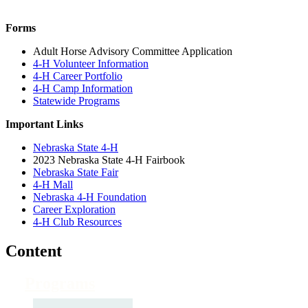
Forms
Adult Horse Advisory Committee Application
4-H Volunteer Information
4-H Career Portfolio
4-H Camp Information
Statewide Programs
Important Links
Nebraska State 4-H
2023 Nebraska State 4-H Fairbook
Nebraska State Fair
4-H Mall
Nebraska 4-H Foundation
Career Exploration
4-H Club Resources
Content
Programs