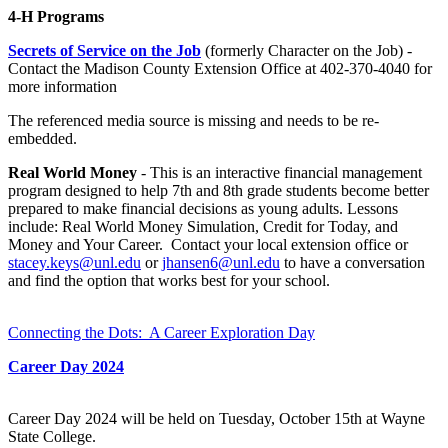
4-H Programs
Secrets of Service on the Job
(formerly Character on the Job) -
Contact the Madison County Extension Office at 402-370-4040 for
more information
The referenced media source is missing and needs to be re-
embedded.
Real World Money
- This is an interactive financial management
program designed to help 7th and 8th grade students become better
prepared to make financial decisions as young adults. Lessons
include: Real World Money Simulation, Credit for Today, and
Money and Your Career.
Contact your local extension office or
stacey.keys@unl.edu
or
jhansen6@unl.edu
to have a conversation
and find the option that works best for your school.
Connecting the Dots: A Career Exploration Day
Career Day 2024
Career Day 2024 will be held on Tuesday, October 15th at Wayne
State College.