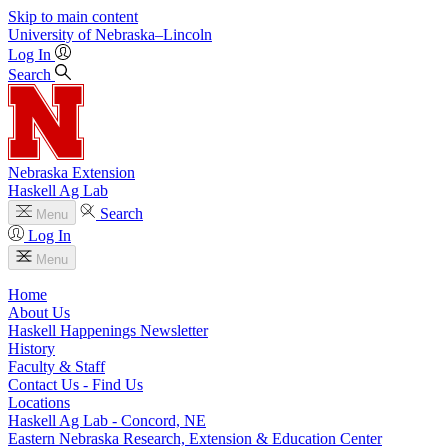
Skip to main content
University
of
Nebraska–Lincoln
Log In
Search
Nebraska Extension
Haskell Ag Lab
Search
Menu
Log In
Menu
Home
About Us
Haskell Happenings Newsletter
History
Faculty & Staff
Contact Us - Find Us
Locations
Haskell Ag Lab - Concord, NE
Eastern Nebraska Research, Extension & Education Center