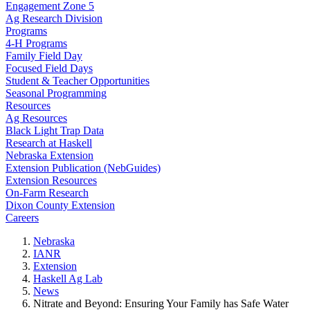
Engagement Zone 5
Ag Research Division
Programs
4-H Programs
Family Field Day
Focused Field Days
Student & Teacher Opportunities
Seasonal Programming
Resources
Ag Resources
Black Light Trap Data
Research at Haskell
Nebraska Extension
Extension Publication (NebGuides)
Extension Resources
On-Farm Research
Dixon County Extension
Careers
Nebraska
IANR
Extension
Haskell Ag Lab
News
Nitrate and Beyond: Ensuring Your Family has Safe Water