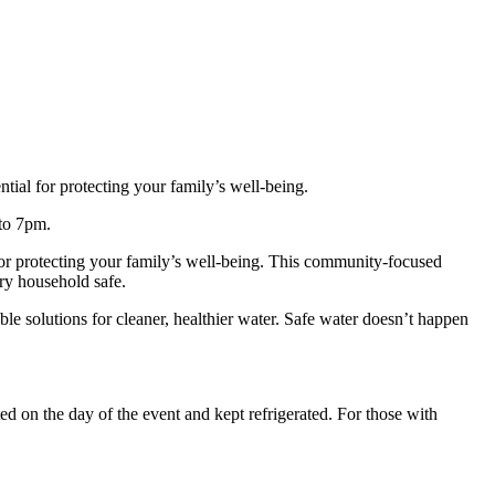
tial for protecting your family’s well‑being.
 to 7pm.
 for protecting your family’s well‑being. This community‑focused
ery household safe.
ble solutions for cleaner, healthier water. Safe water doesn’t happen
d on the day of the event and kept refrigerated. For those with