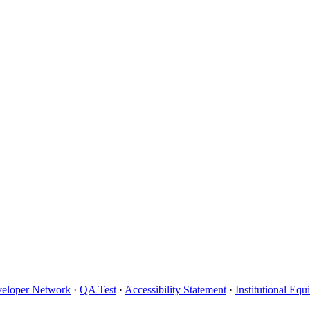
eloper Network
·
QA Test
·
Accessibility Statement
·
Institutional Eq