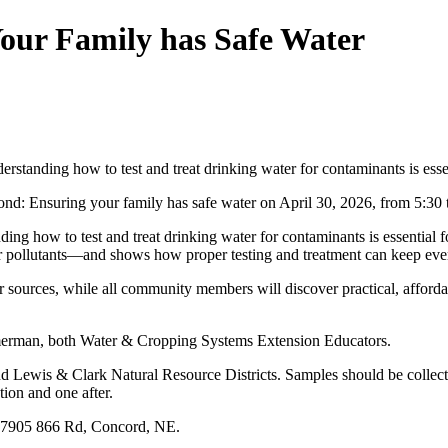
our Family has Safe Water
rstanding how to test and treat drinking water for contaminants is essen
nd: Ensuring your family has safe water on April 30, 2026, from 5:30
ding how to test and treat drinking water for contaminants is essential
her pollutants—and shows how proper testing and treatment can keep ev
ter sources, while all community members will discover practical, afforda
mmerman, both Water & Cropping Systems Extension Educators.
nd Lewis & Clark Natural Resource Districts. Samples should be collecte
tion and one after.
, 57905 866 Rd, Concord, NE.