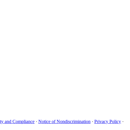
uity and Compliance
·
Notice of Nondiscrimination
·
Privacy Policy
·