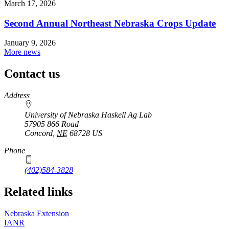
March 17, 2026
Second Annual Northeast Nebraska Crops Update
January 9, 2026
More news
Contact us
https://
www.unl.edu
Address
University of Nebraska Haskell Ag Lab
57905 866 Road
Concord
,
NE
68728
US
Phone
(402)584-3828
Related links
Nebraska Extension
IANR