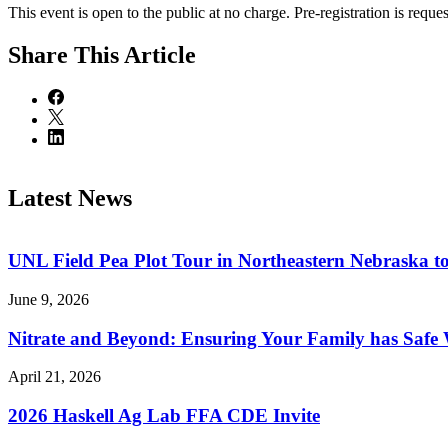
This event is open to the public at no charge. Pre-registration is reques
Share
This Article
Latest News
UNL Field Pea Plot Tour in Northeastern Nebraska t
June 9, 2026
Nitrate and Beyond: Ensuring Your Family has Safe
April 21, 2026
2026 Haskell Ag Lab FFA CDE Invite