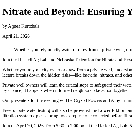
Nitrate and Beyond: Ensuring Y
by Agnes Kurtzhals
April 21, 2026
Whether you rely on city water or draw from a private well, unde
Join the Haskell Ag Lab and Nebraska Extension for Nitrate and Beyo
Whether you rely on city water or draw from a private well, understan
lecture breaks down the hidden risks—like bacteria, nitrates, and ot
Private well owners will learn the critical steps to safeguard their wa
by chance; it happens when informed neighbors take action together.
Our presenters for the evening will be Crystal Powers and Amy Ti
Free, on-site water testing will also be provided the Lower Elkhorn a
filtration systems, please bring two samples: one collected before filtra
Join us April 30, 2026, from 5:30 to 7:00 pm at the Haskell Ag Lab