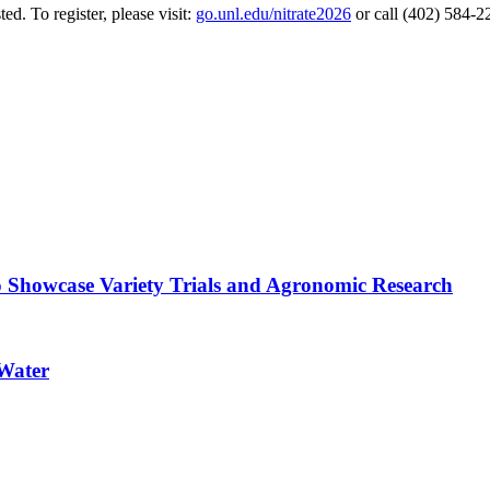
ted. To register, please visit:
go.unl.edu/nitrate2026
or call (402) 584-
o Showcase Variety Trials and Agronomic Research
 Water