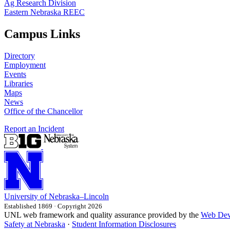
Ag Research Division
Eastern Nebraska REEC
Campus Links
Directory
Employment
Events
Libraries
Maps
News
Office of the Chancellor
Report an Incident
University
of
Nebraska–Lincoln
Established 1869 · Copyright 2026
UNL web framework and quality assurance provided by the
Web Dev
Safety at Nebraska
·
Student Information Disclosures