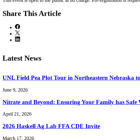
This event is open to the public at no charge. Pre-registration is reques
Share
This Article
Latest News
UNL Field Pea Plot Tour in Northeastern Nebraska t
June 9, 2026
Nitrate and Beyond: Ensuring Your Family has Safe
April 21, 2026
2026 Haskell Ag Lab FFA CDE Invite
March 17, 2026