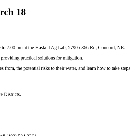
rch 18
30 to 7:00 pm at the Haskell Ag Lab, 57905 866 Rd, Concord, NE.
roviding practical solutions for mitigation.
from, the potential risks to their water, and learn how to take steps
 Districts.