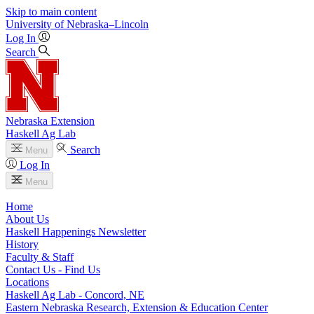
Skip to main content
University
of
Nebraska–Lincoln
Log In
Search
Nebraska Extension
Haskell Ag Lab
Search
Menu
Log In
Menu
Home
About Us
Haskell Happenings Newsletter
History
Faculty & Staff
Contact Us - Find Us
Locations
Haskell Ag Lab - Concord, NE
Eastern Nebraska Research, Extension & Education Center