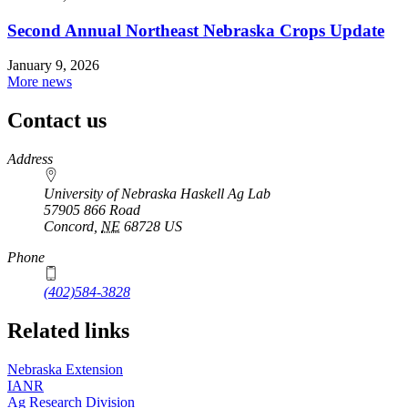
Second Annual Northeast Nebraska Crops Update
January 9, 2026
More news
Contact us
https://
www.unl.edu
Address
University of Nebraska Haskell Ag Lab
57905 866 Road
Concord
,
NE
68728
US
Phone
(402)584-3828
Related links
Nebraska Extension
IANR
Ag Research Division