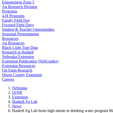
Engagement Zone 5
Ag Research Division
Programs
4-H Programs
Family Field Day
Focused Field Days
Student & Teacher Opportunities
Seasonal Programming
Resources
Ag Resources
Black Light Trap Data
Research at Haskell
Nebraska Extension
Extension Publication (NebGuides)
Extension Resources
On-Farm Research
Dixon County Extension
Careers
Nebraska
IANR
Extension
Haskell Ag Lab
News
Haskell Ag Lab hosts high nitrate in drinking water program M