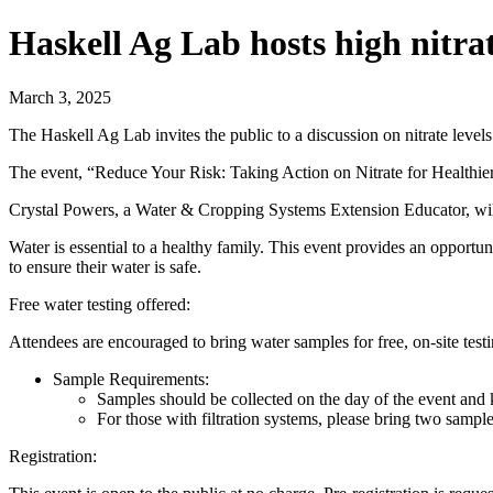
Haskell Ag Lab hosts high nitr
March 3, 2025
The Haskell Ag Lab invites the public to a discussion on nitrate levels
The event, “Reduce Your Risk: Taking Action on Nitrate for Health
Crystal Powers, a Water & Cropping Systems Extension Educator, will l
Water is essential to a healthy family. This event provides an opportu
to ensure their water is safe.
Free water testing offered:
Attendees are encouraged to bring water samples for free, on-site te
Sample Requirements:
Samples should be collected on the day of the event and k
For those with filtration systems, please bring two samples
Registration: