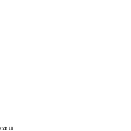
arch 18