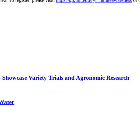
ted. To register, please visit:
https://go.unl.edu/ryr_nitrateawareness
or 
o Showcase Variety Trials and Agronomic Research
 Water