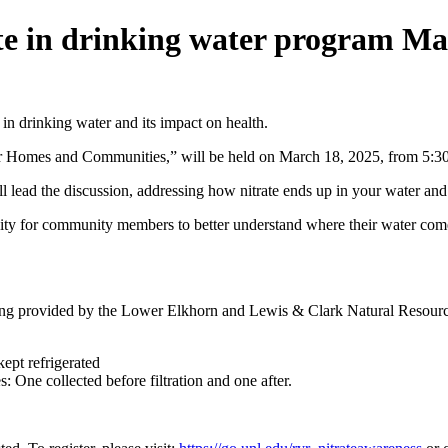
ate in drinking water program Ma
 in drinking water and its impact on health.
ier Homes and Communities,” will be held on March 18, 2025, from 5:
ead the discussion, addressing how nitrate ends up in your water and p
nity for community members to better understand where their water comes 
sting provided by the Lower Elkhorn and Lewis & Clark Natural Resource
ept refrigerated
: One collected before filtration and one after.