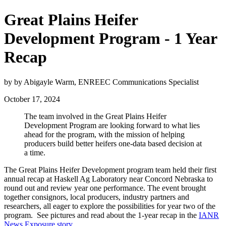
Great Plains Heifer
Development Program - 1 Year
Recap
by by Abigayle Warm, ENREEC Communications Specialist
October 17, 2024
The team involved in the Great Plains Heifer
Development Program are looking forward to what lies
ahead for the program, with the mission of helping
producers build better heifers one-data based decision at
a time.
The Great Plains Heifer Development program team held their first
annual recap at Haskell Ag Laboratory near Concord Nebraska to
round out and review year one performance. The event brought
together consignors, local producers, industry partners and
researchers, all eager to explore the possibilities for year two of the
program. See pictures and read about the 1-year recap in the
IANR
News Exposure story
.