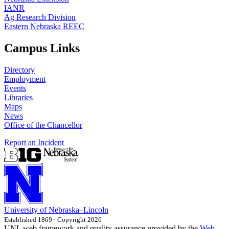
IANR
Ag Research Division
Eastern Nebraska REEC
Campus Links
Directory
Employment
Events
Libraries
Maps
News
Office of the Chancellor
Report an Incident
University
of
Nebraska–Lincoln
Established 1869 · Copyright 2026
UNL web framework and quality assurance provided by the
Web