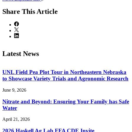
Share
This Article
Latest News
UNL Field Pea Plot Tour in Northeastern Nebraska
to Showcase Variety Trials and Agronomic Research
June 9, 2026
Nitrate and Beyond: Ensuring Your Family has Safe
Water
April 21, 2026
2026 Haskell Ag Lab FFA CDE Invite