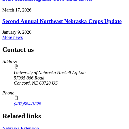
March 17, 2026
Second Annual Northeast Nebraska Crops Update
January 9, 2026
More news
Contact us
https://
www.unl.edu
Address
University of Nebraska Haskell Ag Lab
57905 866 Road
Concord
,
NE
68728
US
Phone
(402)584-3828
Related links
Nebraska Extension