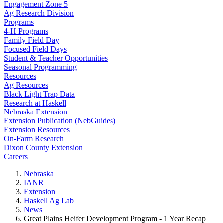
Engagement Zone 5
Ag Research Division
Programs
4-H Programs
Family Field Day
Focused Field Days
Student & Teacher Opportunities
Seasonal Programming
Resources
Ag Resources
Black Light Trap Data
Research at Haskell
Nebraska Extension
Extension Publication (NebGuides)
Extension Resources
On-Farm Research
Dixon County Extension
Careers
Nebraska
IANR
Extension
Haskell Ag Lab
News
Great Plains Heifer Development Program - 1 Year Recap