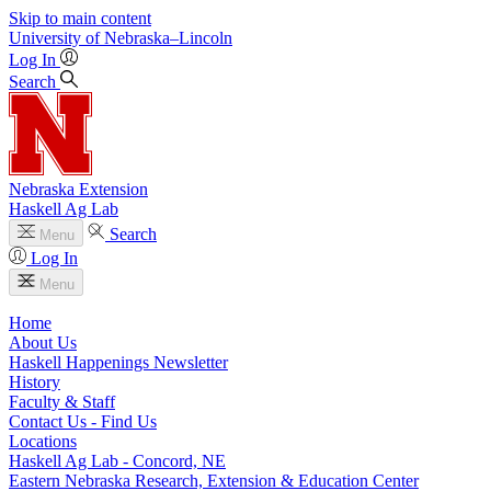
Skip to main content
University
of
Nebraska–Lincoln
Log In
Search
Nebraska Extension
Haskell Ag Lab
Search
Menu
Log In
Menu
Home
About Us
Haskell Happenings Newsletter
History
Faculty & Staff
Contact Us - Find Us
Locations
Haskell Ag Lab - Concord, NE
Eastern Nebraska Research, Extension & Education Center