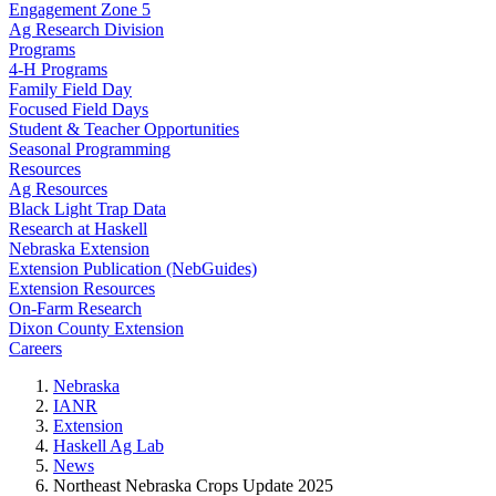
Engagement Zone 5
Ag Research Division
Programs
4-H Programs
Family Field Day
Focused Field Days
Student & Teacher Opportunities
Seasonal Programming
Resources
Ag Resources
Black Light Trap Data
Research at Haskell
Nebraska Extension
Extension Publication (NebGuides)
Extension Resources
On-Farm Research
Dixon County Extension
Careers
Nebraska
IANR
Extension
Haskell Ag Lab
News
Northeast Nebraska Crops Update 2025