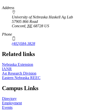
https://
www.unl.edu
Address
University of Nebraska Haskell Ag Lab
57905 866 Road
Concord
,
NE
68728
US
Phone
(402)584-3828
Related links
Nebraska Extension
IANR
Ag Research Division
Eastern Nebraska REEC
Campus Links
Directory
Employment
Events