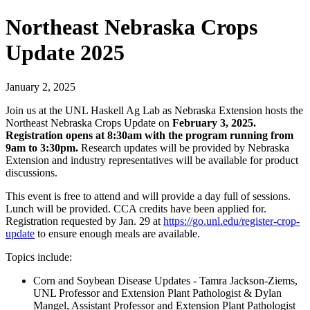
Northeast Nebraska Crops
Update 2025
January 2, 2025
Join us at the UNL Haskell Ag Lab as Nebraska Extension hosts the
Northeast Nebraska Crops Update on
February 3, 2025.
Registration opens at 8:30am with the program running from
9am to 3:30pm.
Research updates will be provided by Nebraska
Extension and industry representatives will be available for product
discussions.
This event is free to attend and will provide a day full of sessions.
Lunch will be provided. CCA credits have been applied for.
Registration requested by Jan. 29 at
https://go.unl.edu/register-crop-
update
to ensure enough meals are available.
Topics include:
Corn and Soybean Disease Updates - Tamra Jackson-Ziems,
UNL Professor and Extension Plant Pathologist & Dylan
Mangel, Assistant Professor and Extension Plant Pathologist