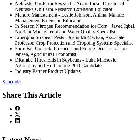
Nebraska On-Farm Research - Adam Liese, Director of
Nebraska On-Farm Research Extension Educator
Manure Management - Leslie Johnson, Animal Manure
Management Extension Educator
In-Season Nitrogen Recommendation for Corn - Javed Iqbal,
Nutrient Management and Water Quality Specialist
Emerging Soybean Pests - Justin McMechan, Associate
Professor, Crop Protection and Cropping Systems Specialist
Farm Bill Outlook: Prospects and Future Decisions - Jim
Jansen, Agricultural Economist
Dicamba Thresholds in Soybeans - Luka Milosevic,
Agronomy and Horticulture PhD Candidate
Industry Partner Product Updates
Schedule
Share
This Article
Latest News