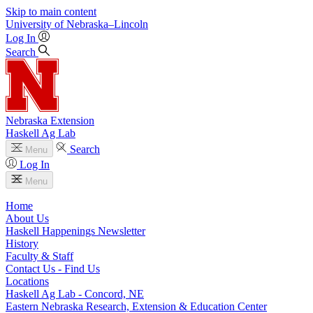
Skip to main content
University
of
Nebraska–Lincoln
Log In
Search
Nebraska Extension
Haskell Ag Lab
Search
Menu
Log In
Menu
Home
About Us
Haskell Happenings Newsletter
History
Faculty & Staff
Contact Us - Find Us
Locations
Haskell Ag Lab - Concord, NE
Eastern Nebraska Research, Extension & Education Center