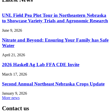
UNL Field Pea Plot Tour in Northeastern Nebraska
to Showcase Variety Trials and Agronomic Research
June 9, 2026
Nitrate and Beyond: Ensuring Your Family has Safe
Water
April 21, 2026
2026 Haskell Ag Lab FFA CDE Invite
March 17, 2026
Second Annual Northeast Nebraska Crops Update
January 9, 2026
More news
Contact us